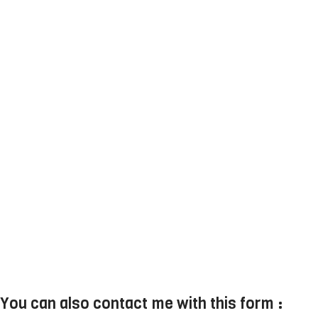
You can also contact me with this form :