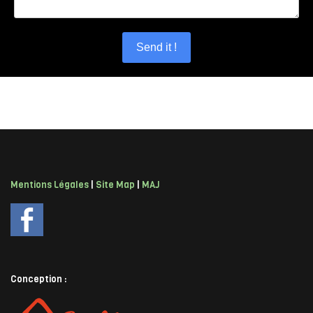
Send it !
Mentions Légales
|
Site Map
|
MAJ
Conception :