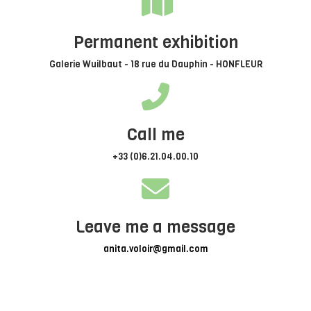
Permanent exhibition
Galerie Wuilbaut - 18 rue du Dauphin - HONFLEUR
Call me
+33 (0)6.21.04.00.10
Leave me a message
anita.voloir@gmail.com