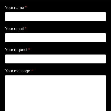
Your name
*
Your email
*
Your request
*
Your message
*