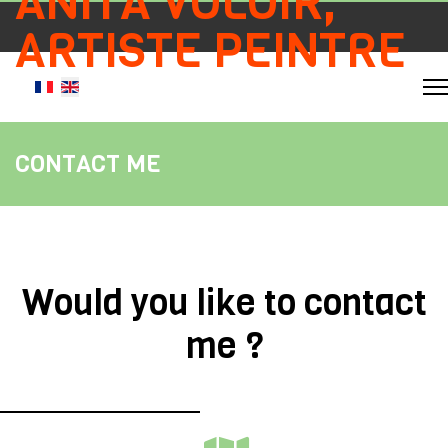
ANITA VOLOIR,
ARTISTE PEINTRE
Select your language
CONTACT ME
Would you like to contact
me ?